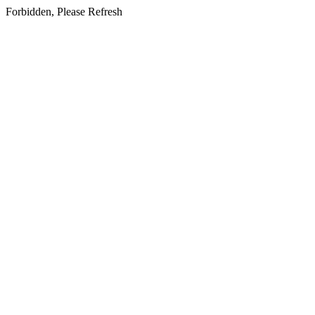
Forbidden, Please Refresh