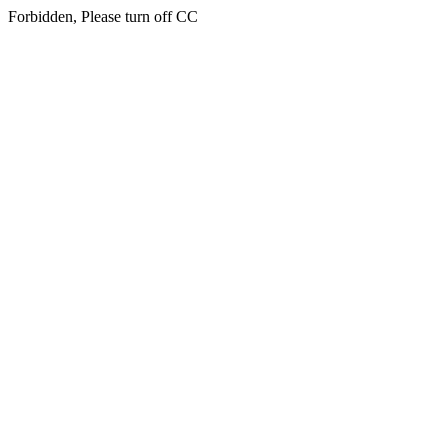
Forbidden, Please turn off CC