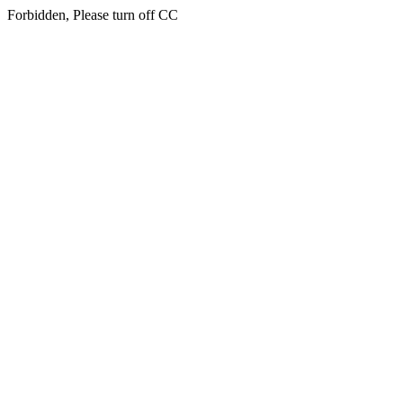
Forbidden, Please turn off CC