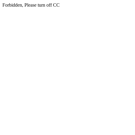
Forbidden, Please turn off CC