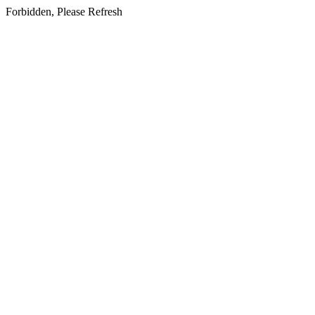
Forbidden, Please Refresh