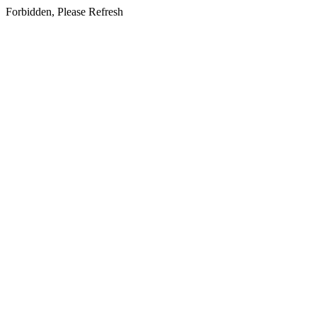
Forbidden, Please Refresh