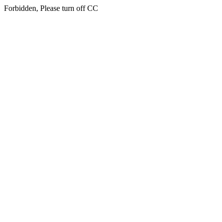
Forbidden, Please turn off CC